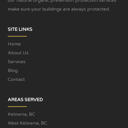
our natural organic prevention protection services
make sure your buildings are always protected.
SITE LINKS
Home
About Us
Services
Blog
Contact
AREAS SERVED
Kelowna, BC
West Kelowna, BC.