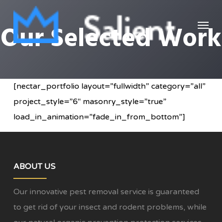
Skip
Menu
to
Our Selected Work
main
content
[nectar_portfolio layout=”fullwidth” category=”all”
project_style=”6″ masonry_style=”true”
load_in_animation=”fade_in_from_bottom”]
ABOUT US
Our innovative pest removal service is guaranteed
to get rid of your insect and rodent problems, while