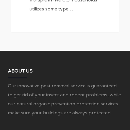
utilizes some type…
ABOUT US
Our innovative pest removal service is guaranteed
to get rid of your insect and rodent problems, while
our natural organic prevention protection services
make sure your buildings are always protected.