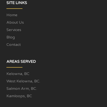
SITE LINKS
Home
About Us
Services
Blog
Contact
AREAS SERVED
Kelowna, BC
West Kelowna, BC.
Salmon Arm, BC.
Kamloops, BC