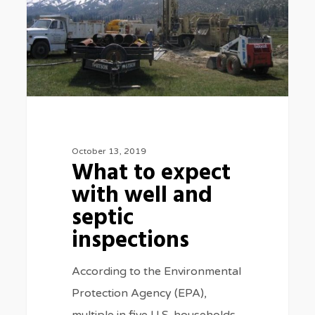
well
and
septic
inspections
October 13, 2019
What to expect
with well and
septic
inspections
According to the Environmental
Protection Agency (EPA),
multiple in five U.S. households